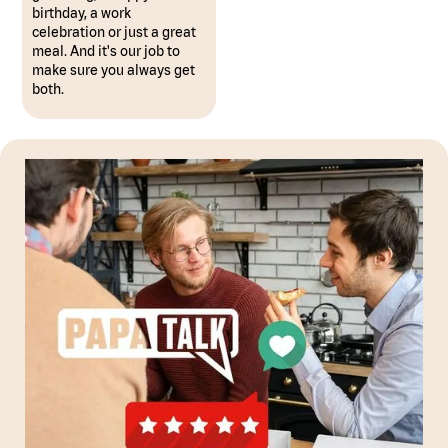
birthday, a work
celebration or just a great
meal. And it's our job to
make sure you always get
both.