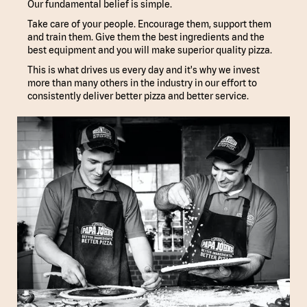
Our fundamental belief is simple.
Take care of your people. Encourage them, support them
and train them. Give them the best ingredients and the
best equipment and you will make superior quality pizza.
This is what drives us every day and it's why we invest
more than many others in the industry in our effort to
consistently deliver better pizza and better service.