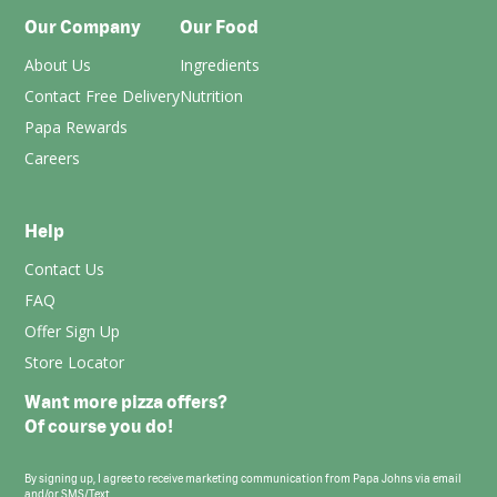
Our Company
Our Food
About Us
Ingredients
Contact Free Delivery
Nutrition
Papa Rewards
Careers
Help
Contact Us
FAQ
Offer Sign Up
Store Locator
Want more pizza offers?
Of course you do!
By signing up, I agree to receive marketing communication from Papa Johns via email
and/or SMS/Text.