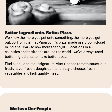
Better Ingredients. Better Pizza.
We know the more you put onto something, the more you get
out. So, from the first Papa John's pizza, made in a broom closet
in Indiana USA - to now more than 5,000 locations in 45
countries and territories around the world - we've always used
better ingredients to make better pizza.
Find out all about our signature, vine-ripened tomato sauce, our
fresh, never frozen, dough, our Italian-style cheese, fresh
vegetables and high quality meat.
We Love Our People