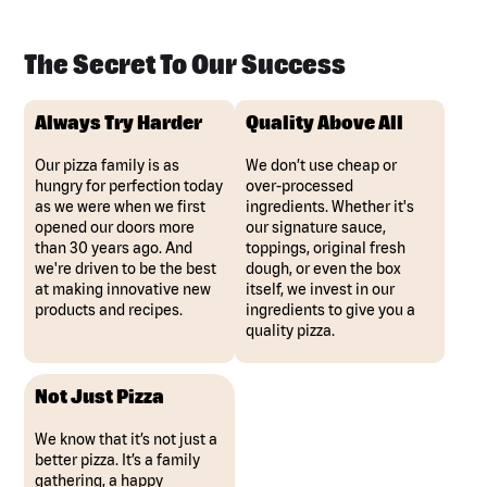
The Secret To Our Success
Always Try Harder
Quality Above All
Our pizza family is as
We don’t use cheap or
hungry for perfection today
over-processed
as we were when we first
ingredients. Whether it's
opened our doors more
our signature sauce,
than 30 years ago. And
toppings, original fresh
we're driven to be the best
dough, or even the box
at making innovative new
itself, we invest in our
products and recipes.
ingredients to give you a
quality pizza.
Not Just Pizza
We know that it’s not just a
better pizza. It’s a family
gathering, a happy