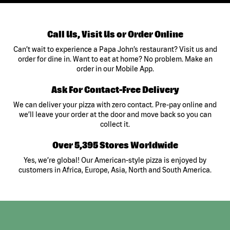
Call Us, Visit Us or Order Online
Can’t wait to experience a Papa John’s restaurant? Visit us and
order for dine in. Want to eat at home? No problem. Make an
order in our Mobile App.
Ask For Contact-Free Delivery
We can deliver your pizza with zero contact. Pre-pay online and
we’ll leave your order at the door and move back so you can
collect it.
Over 5,395 Stores Worldwide
Yes, we’re global! Our American-style pizza is enjoyed by
customers in Africa, Europe, Asia, North and South America.