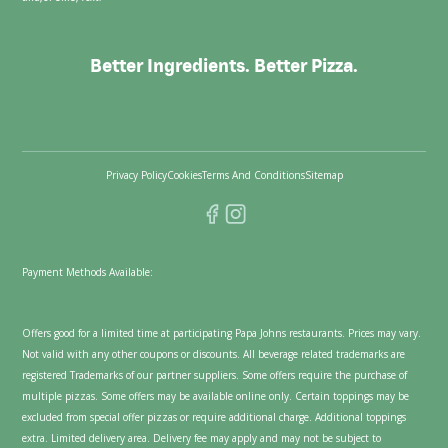
Better Ingredients. Better Pizza.
Privacy Policy
Cookies
Terms And Conditions
Sitemap
Payment Methods Available:
Offers good for a limited time at participating Papa Johns restaurants. Prices may vary.
Not valid with any other coupons or discounts. All beverage related trademarks are
registered Trademarks of our partner suppliers. Some offers require the purchase of
multiple pizzas. Some offers may be available online only. Certain toppings may be
excluded from special offer pizzas or require additional charge. Additional toppings
extra. Limited delivery area. Delivery fee may apply and may not be subject to