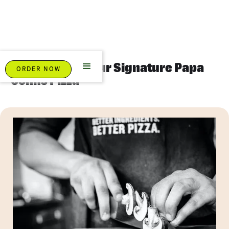
About Us And Our Signature Papa
ORDER NOW
Johns Pizza