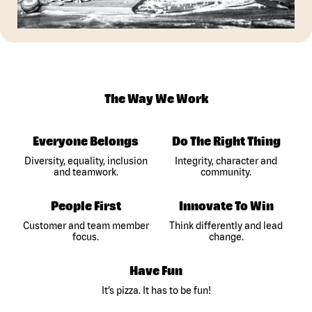
The Way We Work
Everyone Belongs
Do The Right Thing
Diversity, equality, inclusion
Integrity, character and
and teamwork.
community.
People First
Innovate To Win
Customer and team member
Think differently and lead
focus.
change.
Have Fun
It’s pizza. It has to be fun!