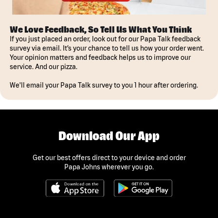
We Love Feedback, So Tell Us What You Think
If you just placed an order, look out for our Papa Talk feedback
survey via email. It’s your chance to tell us how your order went.
Your opinion matters and feedback helps us to improve our
service. And our pizza.
We'll email your Papa Talk survey to you 1 hour after ordering.
Download Our App
Get our best offers direct to your device and order
Papa Johns wherever you go.