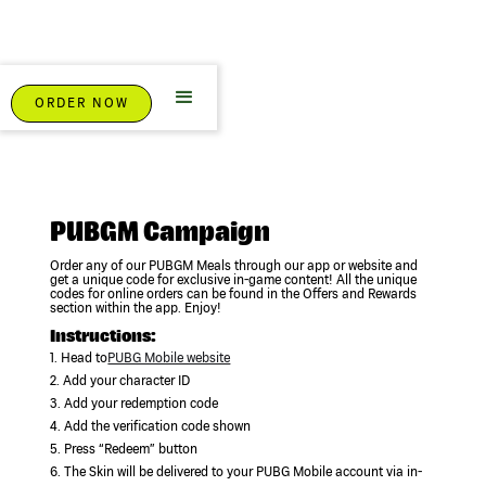
ORDER NOW
PUBGM Campaign
Order any of our PUBGM Meals through our app or website and
get a unique code for exclusive in-game content! All the unique
codes for online orders can be found in the Offers and Rewards
section within the app. Enjoy!
Instructions:
1. Head to
PUBG Mobile website
2. Add your character ID
3. Add your redemption code
4. Add the verification code shown
5. Press “Redeem” button
6. The Skin will be delivered to your PUBG Mobile account via in-