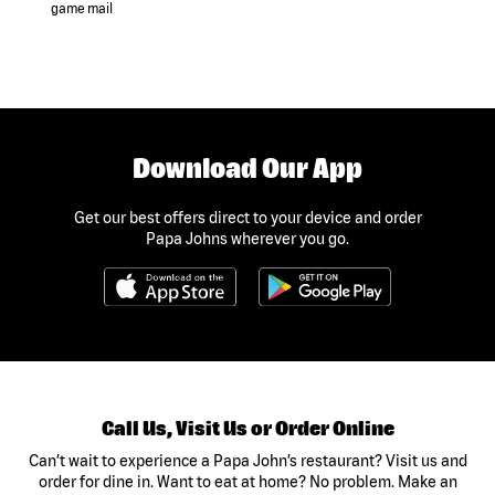
game mail
Download Our App
Get our best offers direct to your device and order
Papa Johns wherever you go.
Call Us, Visit Us or Order Online
Can’t wait to experience a Papa John’s restaurant? Visit us and
order for dine in. Want to eat at home? No problem. Make an