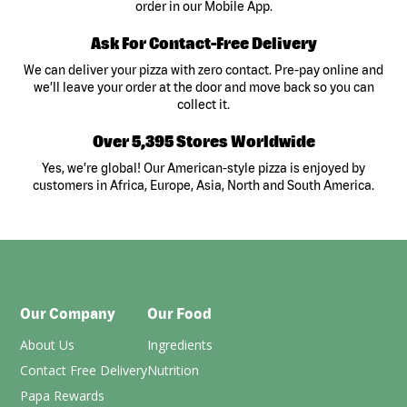
order in our Mobile App.
Ask For Contact-Free Delivery
We can deliver your pizza with zero contact. Pre-pay online and
we’ll leave your order at the door and move back so you can
collect it.
Over 5,395 Stores Worldwide
Yes, we’re global! Our American-style pizza is enjoyed by
customers in Africa, Europe, Asia, North and South America.
Our Company
Our Food
About Us
Ingredients
Contact Free Delivery
Nutrition
Papa Rewards