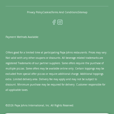
Privacy Policy
Cookies
Terms And Conditions
Sitemap
Payment Methods Available:
Offers good for a limited time at participating Papa Johns restaurants. Prices may vary.
Not valid with any other coupons or discounts. All beverage related trademarks are
registered Trademarks of our partner suppliers. Some offers require the purchase of
multiple pizzas. Some offers may be available online only. Certain toppings may be
excluded from special offer pizzas or require additional charge. Additional toppings
extra. Limited delivery area. Delivery fee may apply and may not be subject to
discount. Minimum purchase may be required for delivery. Customer responsible for
all applicable taxes.
©2026 Papa Johns International, Inc. All Rights Reserved.