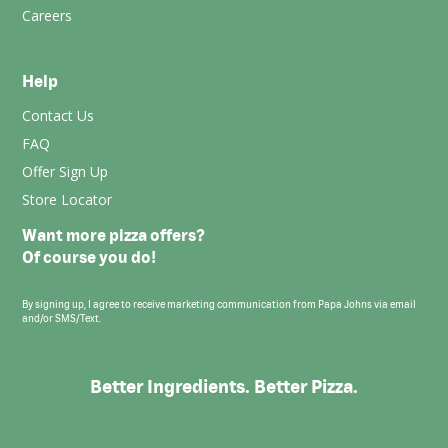
Careers
Help
Contact Us
FAQ
Offer Sign Up
Store Locator
Want more pizza offers?
Of course you do!
By signing up, I agree to receive marketing communication from Papa Johns via email
and/or SMS/Text.
Better Ingredients. Better Pizza.