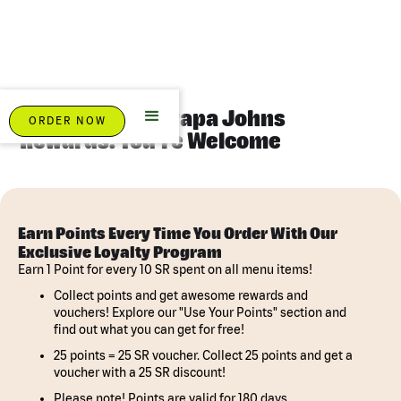
Eat Pizza. Earn Papa Johns
ORDER NOW
Rewards. You're Welcome
Earn Points Every Time You Order With Our
Exclusive Loyalty Program
Earn 1 Point for every 10 SR spent on all menu items!
Collect points and get awesome rewards and
vouchers! Explore our "Use Your Points" section and
find out what you can get for free!
25 points = 25 SR voucher. Collect 25 points and get a
voucher with a 25 SR discount!
Please note! Points are valid for 180 days.