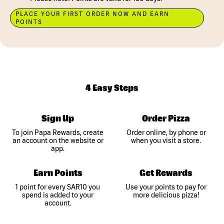
PLACE YOUR FIRST ORDER NOW AND EARN
POINTS
4 Easy Steps
Sign Up
Order Pizza
To join Papa Rewards, create
Order online, by phone or
an account on the website or
when you visit a store.
app.
Earn Points
Get Rewards
1 point for every SAR10 you
Use your points to pay for
spend is added to your
more delicious pizza!
account.