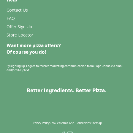
Contact Us
FAQ
Offer Sign Up
Store Locator
Want more pizza offers?
Of course you do!
By signing up, I agree to receive marketing communication from Papa Johns via email
and/or SMS/Text.
Better Ingredients. Better Pizza.
Privacy Policy
Cookies
Terms And Conditions
Sitemap