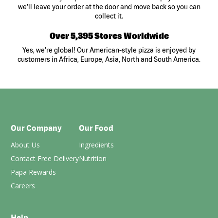
we’ll leave your order at the door and move back so you can
collect it.
Over 5,395 Stores Worldwide
Yes, we’re global! Our American-style pizza is enjoyed by
customers in Africa, Europe, Asia, North and South America.
Our Company
Our Food
About Us
Ingredients
Contact Free Delivery
Nutrition
Papa Rewards
Careers
Help