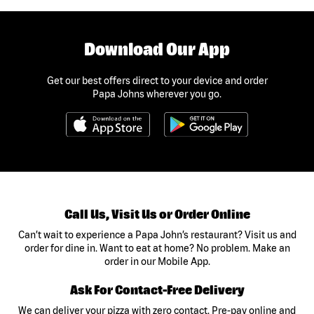
Download Our App
Get our best offers direct to your device and order
Papa Johns wherever you go.
Call Us, Visit Us or Order Online
Can’t wait to experience a Papa John’s restaurant? Visit us and
order for dine in. Want to eat at home? No problem. Make an
order in our Mobile App.
Ask For Contact-Free Delivery
We can deliver your pizza with zero contact. Pre-pay online and