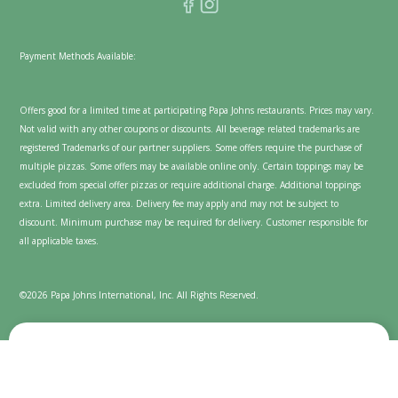
Payment Methods Available:
Offers good for a limited time at participating Papa Johns restaurants. Prices may vary.
Not valid with any other coupons or discounts. All beverage related trademarks are
registered Trademarks of our partner suppliers. Some offers require the purchase of
multiple pizzas. Some offers may be available online only. Certain toppings may be
excluded from special offer pizzas or require additional charge. Additional toppings
extra. Limited delivery area. Delivery fee may apply and may not be subject to
discount. Minimum purchase may be required for delivery. Customer responsible for
all applicable taxes.
©2026 Papa Johns International, Inc. All Rights Reserved.
We value your privacy
Cookies are used on this website to enhance and personalize
your experience and to show content we believe you'll enjoy.