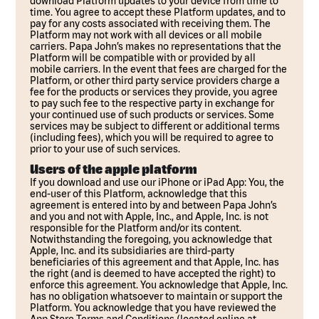
download Platform updates to your device from time to
time. You agree to accept these Platform updates, and to
pay for any costs associated with receiving them. The
Platform may not work with all devices or all mobile
carriers. Papa John’s makes no representations that the
Platform will be compatible with or provided by all
mobile carriers. In the event that fees are charged for the
Platform, or other third party service providers charge a
fee for the products or services they provide, you agree
to pay such fee to the respective party in exchange for
your continued use of such products or services. Some
services may be subject to different or additional terms
(including fees), which you will be required to agree to
prior to your use of such services.
Users of the apple platform
If you download and use our iPhone or iPad App: You, the
end-user of this Platform, acknowledge that this
agreement is entered into by and between Papa John’s
and you and not with Apple, Inc., and Apple, Inc. is not
responsible for the Platform and/or its content.
Notwithstanding the foregoing, you acknowledge that
Apple, Inc. and its subsidiaries are third-party
beneficiaries of this agreement and that Apple, Inc. has
the right (and is deemed to have accepted the right) to
enforce this agreement. You acknowledge that Apple, Inc.
has no obligation whatsoever to maintain or support the
Platform. You acknowledge that you have reviewed the