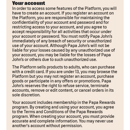
Your account
In order to access some features of the Platform, you will
have to create an account. If you register an account on
the Platform, you are responsible for maintaining the
confidentiality of your account and password and for
restricting access to your account, and you agree to
accept responsibility for all activities that occur under
your account or password. You must notify Papa John’s
immediately of any breach of security or unauthorized
use of your account. Although Papa John’s will not be
liable for your losses caused by any unauthorized use of
your account, you may be liable for the losses of Papa
John’s or others due to such unauthorized use.
The Platform sells products to adults, who can purchase
with a credit card. If you are under 13, you may browse the
Platform but you may not register an account, purchase
goods or participate in any offers or promotions. Papa
John’s reserves the right to refuse service, terminate
accounts, remove or edit content, or cancel orders in its
sole discretion.
Your account includes membership in the Papa Rewards
program. By creating and using your account, you agree
to the Terms and Conditions of the Papa Rewards
program. When creating your account, you must provide
accurate and complete information. You may never use
another's account without permission.