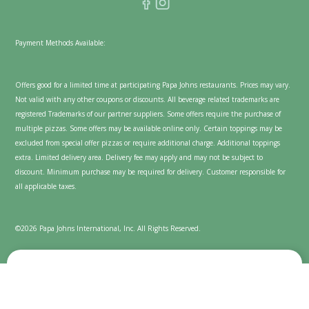
Payment Methods Available:
Offers good for a limited time at participating Papa Johns restaurants. Prices may vary.
Not valid with any other coupons or discounts. All beverage related trademarks are
registered Trademarks of our partner suppliers. Some offers require the purchase of
multiple pizzas. Some offers may be available online only. Certain toppings may be
excluded from special offer pizzas or require additional charge. Additional toppings
extra. Limited delivery area. Delivery fee may apply and may not be subject to
discount. Minimum purchase may be required for delivery. Customer responsible for
all applicable taxes.
©2026 Papa Johns International, Inc. All Rights Reserved.
We value your privacy
Cookies are used on this website to enhance and personalize
your experience and to show content we believe you'll enjoy.