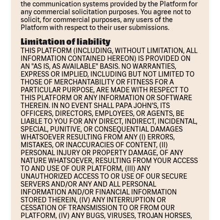
the communication systems provided by the Platform for
any commercial solicitation purposes. You agree not to
solicit, for commercial purposes, any users of the
Platform with respect to their user submissions.
Limitation of liability
THIS PLATFORM (INCLUDING, WITHOUT LIMITATION, ALL
INFORMATION CONTAINED HEREON) IS PROVIDED ON
AN "AS IS, AS AVAILABLE" BASIS. NO WARRANTIES,
EXPRESS OR IMPLIED, INCLUDING BUT NOT LIMITED TO
THOSE OF MERCHANTABILITY OR FITNESS FOR A
PARTICULAR PURPOSE, ARE MADE WITH RESPECT TO
THIS PLATFORM OR ANY INFORMATION OR SOFTWARE
THEREIN. IN NO EVENT SHALL PAPA JOHN’S, ITS
OFFICERS, DIRECTORS, EMPLOYEES, OR AGENTS, BE
LIABLE TO YOU FOR ANY DIRECT, INDIRECT, INCIDENTAL,
SPECIAL, PUNITIVE, OR CONSEQUENTIAL DAMAGES
WHATSOEVER RESULTING FROM ANY (I) ERRORS,
MISTAKES, OR INACCURACIES OF CONTENT, (II)
PERSONAL INJURY OR PROPERTY DAMAGE, OF ANY
NATURE WHATSOEVER, RESULTING FROM YOUR ACCESS
TO AND USE OF OUR PLATFORM, (III) ANY
UNAUTHORIZED ACCESS TO OR USE OF OUR SECURE
SERVERS AND/OR ANY AND ALL PERSONAL
INFORMATION AND/OR FINANCIAL INFORMATION
STORED THEREIN, (IV) ANY INTERRUPTION OR
CESSATION OF TRANSMISSION TO OR FROM OUR
PLATFORM, (IV) ANY BUGS, VIRUSES, TROJAN HORSES,