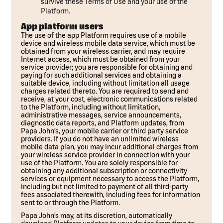
survive these Terms of Use and your use of the
Platform.
App platform users
The use of the app Platform requires use of a mobile
device and wireless mobile data service, which must be
obtained from your wireless carrier, and may require
Internet access, which must be obtained from your
service provider; you are responsible for obtaining and
paying for such additional services and obtaining a
suitable device, including without limitation all usage
charges related thereto. You are required to send and
receive, at your cost, electronic communications related
to the Platform, including without limitation,
administrative messages, service announcements,
diagnostic data reports, and Platform updates, from
Papa John’s, your mobile carrier or third party service
providers. If you do not have an unlimited wireless
mobile data plan, you may incur additional charges from
your wireless service provider in connection with your
use of the Platform. You are solely responsible for
obtaining any additional subscription or connectivity
services or equipment necessary to access the Platform,
including but not limited to payment of all third-party
fees associated therewith, including fees for information
sent to or through the Platform.
Papa John’s may, at its discretion, automatically