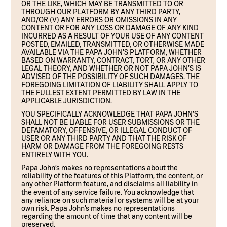
OR THE LIKE, WHICH MAY BE TRANSMITTED TO OR
THROUGH OUR PLATFORM BY ANY THIRD PARTY,
AND/OR (V) ANY ERRORS OR OMISSIONS IN ANY
CONTENT OR FOR ANY LOSS OR DAMAGE OF ANY KIND
INCURRED AS A RESULT OF YOUR USE OF ANY CONTENT
POSTED, EMAILED, TRANSMITTED, OR OTHERWISE MADE
AVAILABLE VIA THE PAPA JOHN’S PLATFORM, WHETHER
BASED ON WARRANTY, CONTRACT, TORT, OR ANY OTHER
LEGAL THEORY, AND WHETHER OR NOT PAPA JOHN’S IS
ADVISED OF THE POSSIBILITY OF SUCH DAMAGES. THE
FOREGOING LIMITATION OF LIABILITY SHALL APPLY TO
THE FULLEST EXTENT PERMITTED BY LAW IN THE
APPLICABLE JURISDICTION.
YOU SPECIFICALLY ACKNOWLEDGE THAT PAPA JOHN’S
SHALL NOT BE LIABLE FOR USER SUBMISSIONS OR THE
DEFAMATORY, OFFENSIVE, OR ILLEGAL CONDUCT OF
USER OR ANY THIRD PARTY AND THAT THE RISK OF
HARM OR DAMAGE FROM THE FOREGOING RESTS
ENTIRELY WITH YOU.
Papa John’s makes no representations about the
reliability of the features of this Platform, the content, or
any other Platform feature, and disclaims all liability in
the event of any service failure. You acknowledge that
any reliance on such material or systems will be at your
own risk. Papa John’s makes no representations
regarding the amount of time that any content will be
preserved.