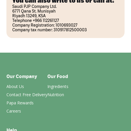
You can also write to us or call at:
Saudi PJP Company Ltd.
6771 Qana St. Munisyah
Riyadh 13249, KSA
Telephone +966 112261127
Company Registration: 1010693027
Company tax number: 310917812500003
Our Company
Our Food
About Us
Ingredients
Contact Free Delivery
Nutrition
Papa Rewards
Careers
Help