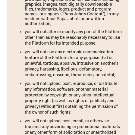
graphics, images, text, digitally downloadable
files, trademarks, logos, product and program
names, or slogans (“Papa John’s Content”), in any
medium without Papa John’s prior written
authorization;
you will not alter or modify any part of the Platform
other than as may be reasonably necessary to use
the Platform for its intended purpose;
you will not use any electronic communication
feature of the Platform for any purpose that is
unlawful, tortious, abusive, intrusive on another's
privacy, harassing, libellous, defamatory,
embarrassing, obscene, threatening, or hateful;
you will not upload, post, reproduce, or distribute
any information, software, or other material
protected by copyright or any other intellectual
property right (as well as rights of publicity and
privacy) without first obtaining the permission of
the owner of such rights;
you will not upload, post, email, or otherwise
transmit any advertising or promotional materials
or any other form of solicitation or unauthorized