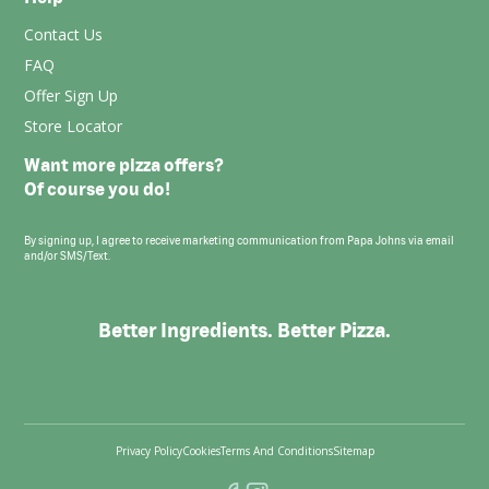
Contact Us
FAQ
Offer Sign Up
Store Locator
Want more pizza offers?
Of course you do!
By signing up, I agree to receive marketing communication from Papa Johns via email
and/or SMS/Text.
Better Ingredients. Better Pizza.
Privacy Policy
Cookies
Terms And Conditions
Sitemap