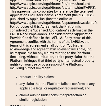
App Store Terms and Conditions (located online at
http://www.apple.com/legal/itunes/us/terms.html and
http://www.apple.com/legal/itunes/us/terms.html#APPS).
This agreement incorporates by reference the Licensed
Application End User License Agreement (the "LAEULA")
published by Apple, Inc. (located online at
http://www.apple.com/legal/itunes/appstore/dev/stdeula/).
For purposes of this Agreement, the Platform is
considered the "Licensed Application" as defined in the
LAEULA and Papa John’s is considered the "Application
Provider" as defined in the LAEULA. If any terms of this
Agreement conflict with the terms of the LAEULA, the
terms of this agreement shall control. You further
acknowledge and agree that in no event will Apple, Inc.
be responsible for any claims relating to the Platform
(including, without limitation, a third party claim that the
Platform infringes that third party's intellectual property
rights) or your use or possession of the Platform,
including but not limited to:
product liability claims;
any claim that the Platform fails to conform to any
applicable legal or regulatory requirement; and
claims arising under consumer protection or
similar legislation.