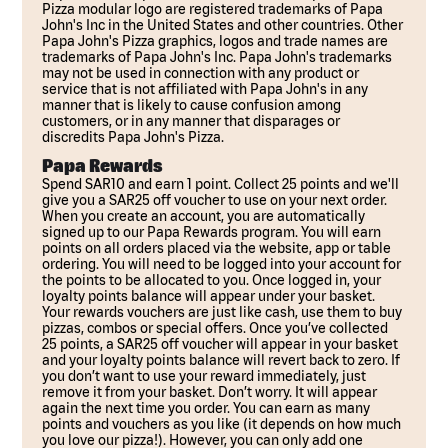
Pizza modular logo are registered trademarks of Papa
John's Inc in the United States and other countries. Other
Papa John's Pizza graphics, logos and trade names are
trademarks of Papa John's Inc. Papa John's trademarks
may not be used in connection with any product or
service that is not affiliated with Papa John's in any
manner that is likely to cause confusion among
customers, or in any manner that disparages or
discredits Papa John's Pizza.
Papa Rewards
Spend SAR10 and earn 1 point. Collect 25 points and we'll
give you a SAR25 off voucher to use on your next order.
When you create an account, you are automatically
signed up to our Papa Rewards program. You will earn
points on all orders placed via the website, app or table
ordering. You will need to be logged into your account for
the points to be allocated to you. Once logged in, your
loyalty points balance will appear under your basket.
Your rewards vouchers are just like cash, use them to buy
pizzas, combos or special offers. Once you’ve collected
25 points, a SAR25 off voucher will appear in your basket
and your loyalty points balance will revert back to zero. If
you don’t want to use your reward immediately, just
remove it from your basket. Don’t worry. It will appear
again the next time you order. You can earn as many
points and vouchers as you like (it depends on how much
you love our pizza!). However, you can only add one