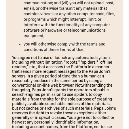
communication; and (vii) you will not upload, post,
email, or otherwise transmit any material that
contains viruses or any other computer code, files,
or programs which might interrupt, limit, or
interfere with the functionality of any computer
software or hardware or telecommunications
equipment;
you will otherwise comply with the terms and
conditions of these Terms of Use.
You agree not to use or launch any automated system,
including without limitation, "robots," "spiders," "offline
readers," etc., that accesses the Platform in a manner
that sends more request messages to the Papa John’s
servers in a given period of time than a human can
reasonably produce in the same period by using a
conventional on-line web browser. Notwithstanding the
foregoing, Papa John’s grants the operators of public
search engines permission to use spiders to copy
materials from the site for the sole purpose of creating
publicly available searchable indices of the materials,
but not caches or archives of such materials. Papa John’s
reserves the right to revoke these exceptions either
generally or in specific cases. You agree not to collect or
harvest any personally identifiable information,
including account names, from the Platform, nor to use