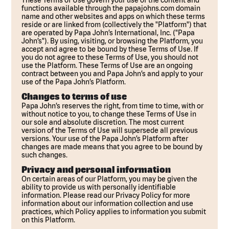
These Terms of Use govern your use of the content and
functions available through the papajohns.com domain
name and other websites and apps on which these terms
reside or are linked from (collectively the "Platform") that
are operated by Papa John’s International, Inc. ("Papa
John’s"). By using, visiting, or browsing the Platform, you
accept and agree to be bound by these Terms of Use. If
you do not agree to these Terms of Use, you should not
use the Platform. These Terms of Use are an ongoing
contract between you and Papa John’s and apply to your
use of the Papa John’s Platform.
Changes to terms of use
Papa John’s reserves the right, from time to time, with or
without notice to you, to change these Terms of Use in
our sole and absolute discretion. The most current
version of the Terms of Use will supersede all previous
versions. Your use of the Papa John’s Platform after
changes are made means that you agree to be bound by
such changes.
Privacy and personal information
On certain areas of our Platform, you may be given the
ability to provide us with personally identifiable
information. Please read our Privacy Policy for more
information about our information collection and use
practices, which Policy applies to information you submit
on this Platform.