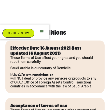
Terms And Conditions
ORDER NOW
Effective Date 16 August 2021 (last
updated 16 August 2021)
These Terms of Use affect your rights and you should
read them carefully.
Saudi Arabia is our country of Domicile.
https://www.papajohns.sa
will NOT deal or provide any services or products to any
of OFAC (Office of Foreign Assets Control) sanctions
countries in accordance with the law of Saudi Arabia.
Acceptance of terms of use