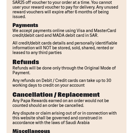
SAR25 off voucher to your order at a time. You cannot
user your reward voucher to pay for delivery. Any unused
reward vouchers will expire after 6 months of being
issued.
Payments
We accept payments online using Visa and MasterCard
credit/debit card and MADA debit card in SAR.
All credit/debit cards details and personally identifiable
information will NOT be stored, sold, shared, rented or
leased to any third parties
Refunds
Refunds will be done only through the Original Mode of
Payment.
Any refunds on Debit / Credit cards can take up to 30
working days to credit on your account
Cancellation / Replacement
Any Papa Rewards earned on an order would not be
counted should an order be cancelled.
Any dispute or claim arising out of or in connection with
this website shall be governed and construed in
accordance with the laws of Saudi Arabia
Miscellaneous