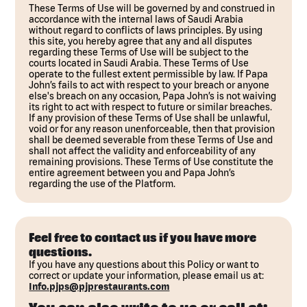
These Terms of Use will be governed by and construed in
accordance with the internal laws of Saudi Arabia
without regard to conflicts of laws principles. By using
this site, you hereby agree that any and all disputes
regarding these Terms of Use will be subject to the
courts located in Saudi Arabia. These Terms of Use
operate to the fullest extent permissible by law. If Papa
John’s fails to act with respect to your breach or anyone
else's breach on any occasion, Papa John’s is not waiving
its right to act with respect to future or similar breaches.
If any provision of these Terms of Use shall be unlawful,
void or for any reason unenforceable, then that provision
shall be deemed severable from these Terms of Use and
shall not affect the validity and enforceability of any
remaining provisions. These Terms of Use constitute the
entire agreement between you and Papa John’s
regarding the use of the Platform.
Feel free to contact us if you have more
questions.
If you have any questions about this Policy or want to
correct or update your information, please email us at:
Info.pjps@pjprestaurants.com