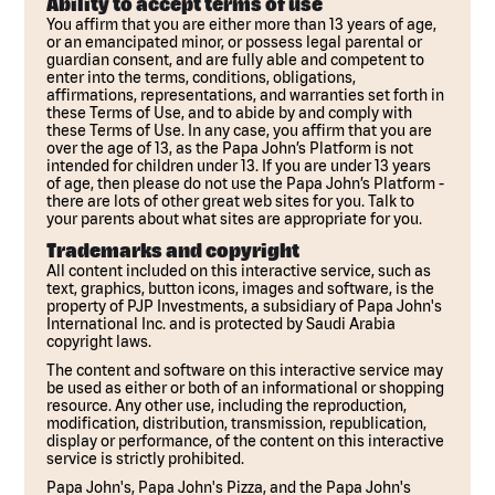
Ability to accept terms of use
You affirm that you are either more than 13 years of age,
or an emancipated minor, or possess legal parental or
guardian consent, and are fully able and competent to
enter into the terms, conditions, obligations,
affirmations, representations, and warranties set forth in
these Terms of Use, and to abide by and comply with
these Terms of Use. In any case, you affirm that you are
over the age of 13, as the Papa John’s Platform is not
intended for children under 13. If you are under 13 years
of age, then please do not use the Papa John’s Platform -
there are lots of other great web sites for you. Talk to
your parents about what sites are appropriate for you.
Trademarks and copyright
All content included on this interactive service, such as
text, graphics, button icons, images and software, is the
property of PJP Investments, a subsidiary of Papa John's
International Inc. and is protected by Saudi Arabia
copyright laws.
The content and software on this interactive service may
be used as either or both of an informational or shopping
resource. Any other use, including the reproduction,
modification, distribution, transmission, republication,
display or performance, of the content on this interactive
service is strictly prohibited.
Papa John's, Papa John's Pizza, and the Papa John's