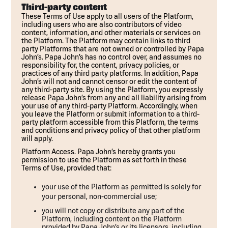
Third-party content
These Terms of Use apply to all users of the Platform,
including users who are also contributors of video
content, information, and other materials or services on
the Platform. The Platform may contain links to third
party Platforms that are not owned or controlled by Papa
John’s. Papa John’s has no control over, and assumes no
responsibility for, the content, privacy policies, or
practices of any third party platforms. In addition, Papa
John’s will not and cannot censor or edit the content of
any third-party site. By using the Platform, you expressly
release Papa John’s from any and all liability arising from
your use of any third-party Platform. Accordingly, when
you leave the Platform or submit information to a third-
party platform accessible from this Platform, the terms
and conditions and privacy policy of that other platform
will apply.
Platform Access. Papa John’s hereby grants you
permission to use the Platform as set forth in these
Terms of Use, provided that:
your use of the Platform as permitted is solely for
your personal, non-commercial use;
you will not copy or distribute any part of the
Platform, including content on the Platform
provided by Papa John’s or its licensors, including