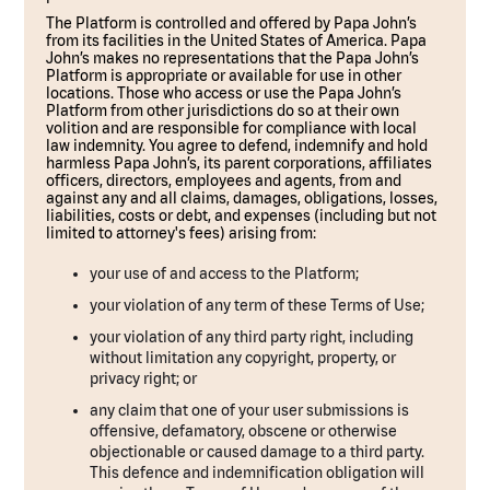
The Platform is controlled and offered by Papa John’s
from its facilities in the United States of America. Papa
John’s makes no representations that the Papa John’s
Platform is appropriate or available for use in other
locations. Those who access or use the Papa John’s
Platform from other jurisdictions do so at their own
volition and are responsible for compliance with local
law indemnity. You agree to defend, indemnify and hold
harmless Papa John’s, its parent corporations, affiliates
officers, directors, employees and agents, from and
against any and all claims, damages, obligations, losses,
liabilities, costs or debt, and expenses (including but not
limited to attorney's fees) arising from:
your use of and access to the Platform;
your violation of any term of these Terms of Use;
your violation of any third party right, including
without limitation any copyright, property, or
privacy right; or
any claim that one of your user submissions is
offensive, defamatory, obscene or otherwise
objectionable or caused damage to a third party.
This defence and indemnification obligation will